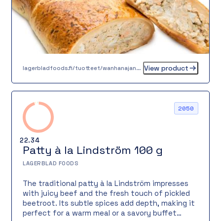
View product
lagerbladfoods.fi/tuotteet/wanhanajan-lohipiirakka-05-kg
2050
22.34
Patty à la Lindström 100 g
LAGERBLAD FOODS
The traditional patty à la Lindström impresses
with juicy beef and the fresh touch of pickled
beetroot. Its subtle spices add depth, making it
perfect for a warm meal or a savory buffet