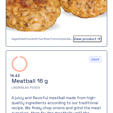
View product
lagerbladfoods.fi/tuotteet/chorizopulla-55-g
2024
19.43
Meatball 16 g
LAGERBLAD FOODS
A juicy and flavorful meatball made from high-
quality ingredients according to our traditional
recipe. We finely chop onions and grind the meat
ourselves, then fry the meatballs until the