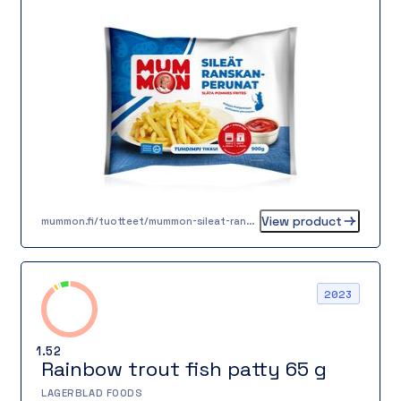
View product
mummon.fi/tuotteet/mummon-sileat-ranskanperunat-900g/
2023
1.52
Rainbow trout fish patty 65 g
LAGERBLAD FOODS