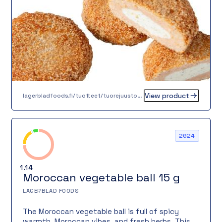
creamy cheese.
View product
lagerbladfoods.fi/tuotteet/tuorejuustotaytteinen-kirjolohipihvi-80-g
2024
1.14
Moroccan vegetable ball 15 g
LAGERBLAD FOODS
The Moroccan vegetable ball is full of spicy
warmth, Moroccan vibes, and fresh herbs. This