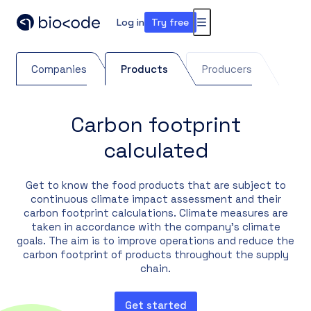
Log in
Try free
Menu
Companies
Products
Producers
Carbon footprint
calculated
Get to know the food products that are subject to
continuous climate impact assessment and their
carbon footprint calculations. Climate measures are
taken in accordance with the company's climate
goals. The aim is to improve operations and reduce the
carbon footprint of products throughout the supply
chain.
Get started