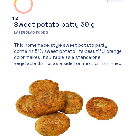
1.2
Sweet potato patty 30 g
LAGERBLAD FOODS
This homemade-style sweet potato patty
contains 51% sweet potato. Its beautiful orange
color makes it suitable as a standalone
vegetable dish or as a side for meat or fish. Fried
on a cast-iron skillet for a crispy and delicious
crust.