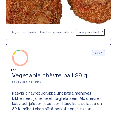
View product
lagerbladfoods.fi/tuotteet/paneroitu-valimeren-kasvispihvi-60-g
2024
1.11
Vegetable chèvre ball 20 g
LAGERBLAD FOODS
Kasvis-chavrepyörykkä yhdistää mehevät
kikherneet ja herneet täyteläiseen Mö chavre -
kasvipohjaiseen juustoon. Kasviksia pullassa on
82 %, mikä tekee siitä herkullisen ja fiksun
valinnan kestävää syömistä arvostavalle.