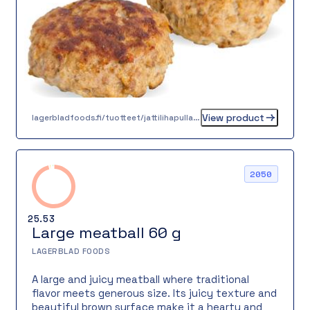
View product
lagerbladfoods.fi/tuotteet/jattilihapulla-50-g
2050
25.53
Large meatball 60 g
LAGERBLAD FOODS
A large and juicy meatball where traditional
flavor meets generous size. Its juicy texture and
beautiful brown surface make it a hearty and