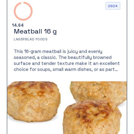
2024
14.64
Meatball 16 g
LAGERBLAD FOODS
This 16-gram meatball is juicy and evenly
seasoned, a classic. The beautifully browned
surface and tender texture make it an excellent
choice for soups, small warm dishes, or as part
of a varied meal.