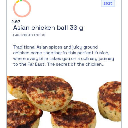
2025
2.07
Asian chicken ball 30 g
LAGERBLAD FOODS
Traditional Asian spices and juicy ground
chicken come together in this perfect fusion,
where every bite takes you on a culinary journey
to the Far East. The secret of the chicken
meatball lies in the balance of sun-ripened
mango sweetness and lime’s fresh acidity.
Combined with aromatic spices, it creates an
irresistibly delicious treat. This meatball is as
versatile as it is tasty – serve it as a main dish,
in salad, as street food, or in a festive buffet. It
holds together perfectly even in sauce, making
it a reliable favorite for wok dishes or stews.