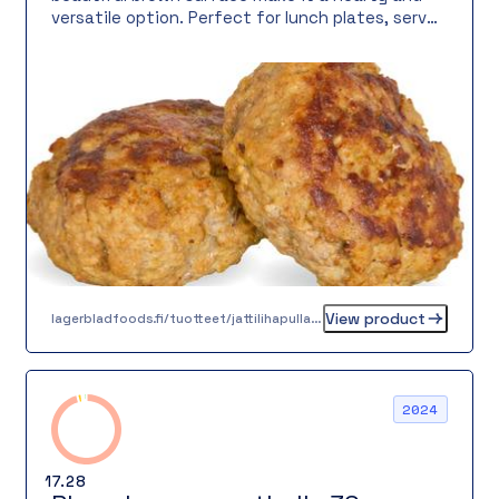
versatile option. Perfect for lunch plates, served
with sauce, or as a filling part of a salad.
View product
lagerbladfoods.fi/tuotteet/jattilihapulla-60-g
2024
17.28