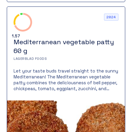
2024
1.57
Mediterranean vegetable patty
60 g
LAGERBLAD FOODS
Let your taste buds travel straight to the sunny
Mediterranean! The Mediterranean vegetable
patty combines the deliciousness of bell pepper,
chickpeas, tomato, eggplant, zucchini, and
onion into a vegan vegetable patty. Topped with
Mö plant-based Greek cheese, it brings an
authentic Mediterranean touch. Fried in a cast-
iron pan to perfection, it has a crispy surface
and a juicy interior.