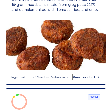
15-gram meatball is made from grey peas (41%)
and complemented with tomato, rice, and onion.
Serve in pita bread with fresh salad and yogurt
sauce, in a vegetable bowl over warm rice, or as
part of a colorful meatball bar – the possibilities
are endless!
View product
lagerbladfoods.fi/tuotteet/kebabmausteinen-kasvispyorykka-15-g
2024