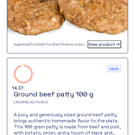
View product
lagerbladfoods.fi/tuotteet/kasvis-chavrepyorykka-20-g-2-2-2-2
2025
14.37
Ground beef patty 100 g
LAGERBLAD FOODS
A juicy and generously sized ground beef patty
brings authentic homemade flavor to the plate.
This 100-gram patty is made from beef and pork,
with potato, onion, and a touch of black and