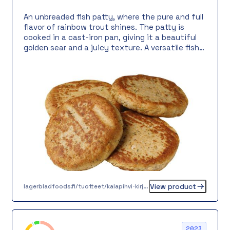
An unbreaded fish patty, where the pure and full
flavor of rainbow trout shines. The patty is
cooked in a cast-iron pan, giving it a beautiful
golden sear and a juicy texture. A versatile fish
patty perfect for both lunch tables and warm
meals, for example, served with boiled potatoes,
sour cream sauce, and grandmother’s pickles.
Also works well in a fish burger.
View product
lagerbladfoods.fi/tuotteet/kalapihvi-kirjolohesta-65-g
2023