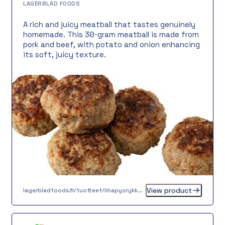
LAGERBLAD FOODS
A rich and juicy meatball that tastes genuinely
homemade. This 30-gram meatball is made from
pork and beef, with potato and onion enhancing
its soft, juicy texture.
View product
lagerbladfoods.fi/tuotteet/lihapyorykka-30-g