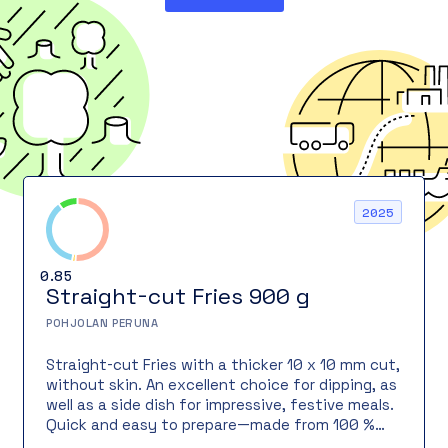
2025
0.85
Straight-cut Fries 900 g
POHJOLAN PERUNA
Straight-cut Fries with a thicker 10 x 10 mm cut,
without skin. An excellent choice for dipping, as
well as a side dish for impressive, festive meals.
Quick and easy to prepare—made from 100 %
Finnish potatoes!