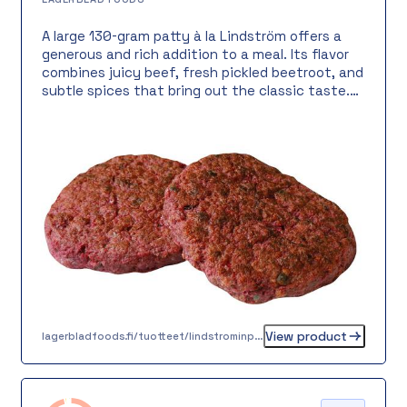
A large 130-gram patty à la Lindström offers a
generous and rich addition to a meal. Its flavor
combines juicy beef, fresh pickled beetroot, and
subtle spices that bring out the classic taste.
Perfect as a warm meal with potatoes and
salad, or as an impressive buffet offering. An
easy and practical choice for everyday meals or
celebrations.
View product
lagerbladfoods.fi/tuotteet/lindstrominpihvi-130-g