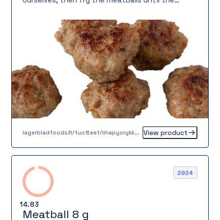
surface is perfectly browned. The result is a
meatball that looks and tastes homemade.
View product
lagerbladfoods.fi/tuotteet/lihapyorykka-16-g-3
2024
14.83
Meatball 8 g