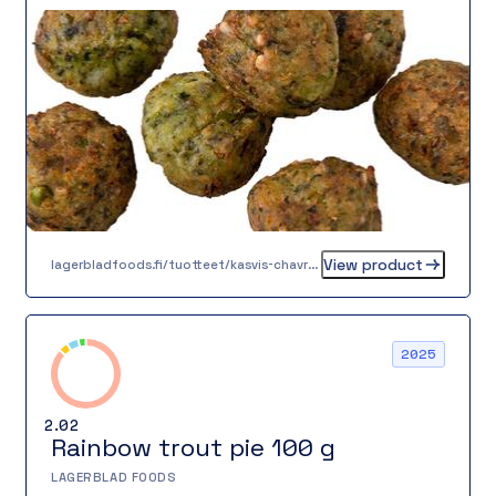
Paistettuna valurautapannulla pyörykkä saa
rapean pinnan ja mehevän sisuksen. Täydellinen
lisä lounaalle, päivälliselle tai juhlaan. Valitse
maku, laatu ja vastuullisuus!
View product
lagerbladfoods.fi/tuotteet/kasvis-chavrepyorykka-20-g
2025
2.02
Rainbow trout pie 100 g
LAGERBLAD FOODS