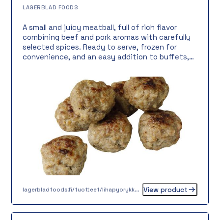
LAGERBLAD FOODS
A small and juicy meatball, full of rich flavor
combining beef and pork aromas with carefully
selected spices. Ready to serve, frozen for
convenience, and an easy addition to buffets,
cocktail servings, or self-service tables. Dairy-
free, lactose-free, and gluten-free, with an 8-
gram portion size for effortless serving.
View product
lagerbladfoods.fi/tuotteet/lihapyorykka-8-g