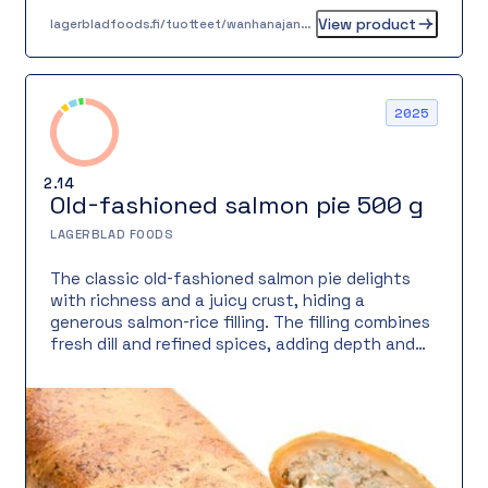
View product
lagerbladfoods.fi/tuotteet/wanhanajan-lihapiirakka-05-kg
2025
2.14
Old-fashioned salmon pie 500 g
LAGERBLAD FOODS
The classic old-fashioned salmon pie delights
with richness and a juicy crust, hiding a
generous salmon-rice filling. The filling combines
fresh dill and refined spices, adding depth and
freshness. Ideal as a warm meal with salad or as
a savory buffet option, for meetings, or as a
filling snack.