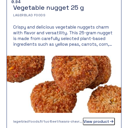
0.94
Vegetable nugget 25 g
LAGERBLAD FOODS
Crispy and delicious vegetable nuggets charm
with flavor and versatility. This 25-gram nugget
is made from carefully selected plant-based
ingredients such as yellow peas, carrots, corn,
and potatoes. The result is a full flavor and
pleasant texture, topped with a crispy, gluten-
free coating. Vegetable content is 92%, and the
balanced blend of spices gives the nuggets a
delicious, moderately spiced character. Perfect
for dipping, as a side, in salads, or as part of a
casual main course.
View product
lagerbladfoods.fi/tuotteet/kasvis-chavrepyorykka-20-g-2