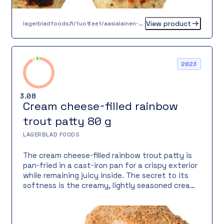
View product
lagerbladfoods.fi/tuotteet/aasialainen-kanapyorykka-30-g
2023
3.08
Cream cheese-filled rainbow
trout patty 80 g
LAGERBLAD FOODS
The cream cheese-filled rainbow trout patty is
pan-fried in a cast-iron pan for a crispy exterior
while remaining juicy inside. The secret to its
softness is the creamy, lightly seasoned cream
cheese hidden inside, adding silky richness. The
product contains 55% rainbow trout and 15%
filling – a perfect balance between fish and