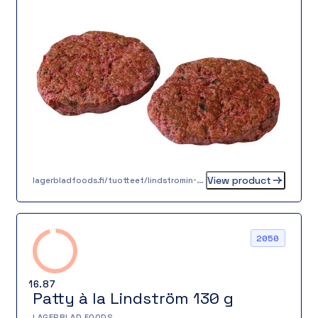
offering.
View product
lagerbladfoods.fi/tuotteet/lindstromin-pihvi-100-g
2050
16.87
Patty à la Lindström 130 g
LAGERBLAD FOODS