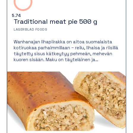
5.74
Traditional meat pie 500 g
LAGERBLAD FOODS
Wanhanajan lihapiirakka on aitoa suomalaista
kotiruokaa parhaimmillaan – reilu, lihaisa ja riisillä
täytetty sisus kätkeytyy pehmeän, mehevän
kuoren sisään. Maku on täyteläinen ja
nostalginen, juuri kuten ennen vanhaan. Tämä
lihapiirakka on täyttävä ja maukas vaihtoehto
niin lounaaksi, iltapalaksi kuin noutopöydän
suolaiseksi tarjottavaksi.