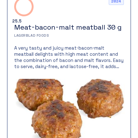
2024
25.5
Meat-bacon-malt meatball 30 g
LAGERBLAD FOODS
A very tasty and juicy meat-bacon-malt
meatball delights with high meat content and
the combination of bacon and malt flavors. Easy
to serve, dairy-free, and lactose-free, it adds
rich flavor and an attractive appearance to the
meal.