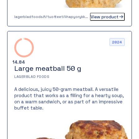
View product
lagerbladfoods.fi/tuotteet/lihapyorykka-16-g-2
2024
14.84
Large meatball 50 g
LAGERBLAD FOODS
A delicious, juicy 50-gram meatball. A versatile
product that works as a filling for a hearty soup,
on a warm sandwich, or as part of an impressive
buffet table.