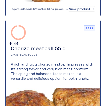
View product
lagerbladfoods.fi/tuotteet/liha-pekoni-mallaspulla-30-g
2022
11.44
Chorizo meatball 55 g
LAGERBLAD FOODS
A rich and juicy chorizo meatball impresses with
its strong flavor and very high meat content.
The spicy and balanced taste makes it a
versatile and delicious option for both lunch
plates and à la carte service. Ready-cooked,
frozen, dairy-free, lactose-free, gluten-free,
and egg-free, it fits many diets.