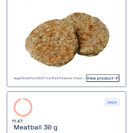
mixed pepper completing its rich flavor. Its
texture is juicy and firm, suitable for a variety
of dishes – traditional home meals, lunch lines,
or in a burger.
View product
lagerbladfoods.fi/tuotteet/kasvis-chavrepyorykka-20-g-2-2-2
2024
11.47
Meatball 30 g