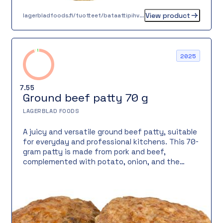
View product
lagerbladfoods.fi/tuotteet/bataattipihvi-n-30-g
2025
7.55
Ground beef patty 70 g
LAGERBLAD FOODS
A juicy and versatile ground beef patty, suitable
for everyday and professional kitchens. This 70-
gram patty is made from pork and beef,
complemented with potato, onion, and the
classic black and mixed pepper combination. Its
texture is firm yet juicy, making it perfect for
lunch servings, burgers, or traditional home-style
dishes.