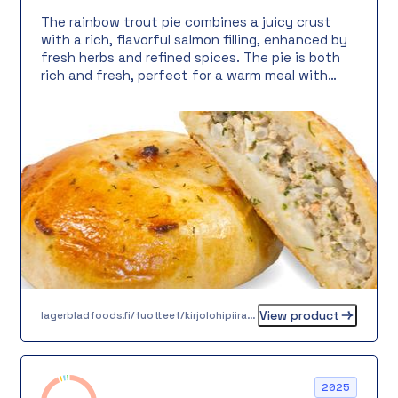
The rainbow trout pie combines a juicy crust
with a rich, flavorful salmon filling, enhanced by
fresh herbs and refined spices. The pie is both
rich and fresh, perfect for a warm meal with
salad or as a buffet item, meeting service, or
filling snack. The 100-gram round portion makes
serving easy and fast.
View product
lagerbladfoods.fi/tuotteet/kirjolohipiiras-100-g
2025