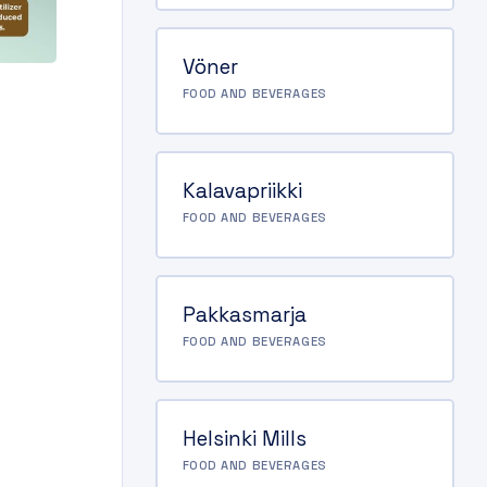
Vöner
FOOD AND BEVERAGES
Kalavapriikki
FOOD AND BEVERAGES
Pakkasmarja
FOOD AND BEVERAGES
Helsinki Mills
FOOD AND BEVERAGES