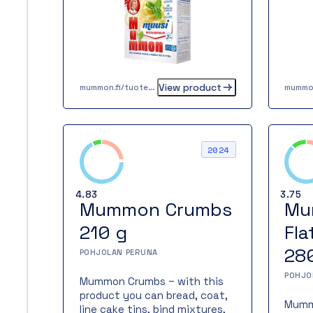
clean
dishes. The potato mash
flakes are also well suited for
baking. Mummon Mash is a
handy helper even for a busy
cook. Tasty, homely mashed
potatoes are ready in just two
View product
minutes.
mummon.fi/tuote/mummon-muusi-420-g-4-x-105-g
2024
4.83
3.75
Mummon Crumbs
Mu
210 g
Fla
28
POHJOLAN PERUNA
POHJO
Mummon Crumbs – with this
product you can bread, coat,
Mummo
line cake tins, bind mixtures,