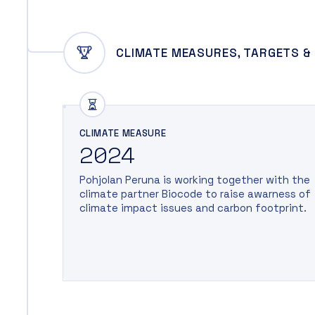
CLIMATE MEASURES, TARGETS &
CLIMATE MEASURE
2024
Pohjolan Peruna is working together with the
climate partner Biocode to raise awarness of
climate impact issues and carbon footprint.