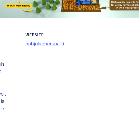
WEBSITE
pohjolanperuna.fi
sh
a
est
is
ern