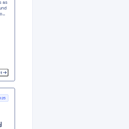
s as
ound
o
ied,
ange
ct
025
y