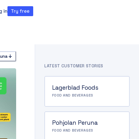
g in
Try free
ght theme
runa
LATEST CUSTOMER STORIES
Lagerblad Foods
FOOD AND BEVERAGES
Pohjolan Peruna
FOOD AND BEVERAGES