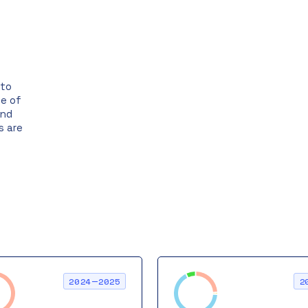
ato
ge of
and
s are
2024—2025
2