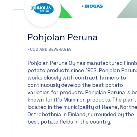
Pohjolan Peruna
FOOD AND BEVERAGES
Pohjolan Peruna Oy has manufactured Finni
potato products since 1962. Pohjolan Perun
works closely with contract farmers to
continuously develop the best potato
varieties for products. Pohjolan Peruna is b
known for it’s Mummon products. The plant 
located in the municipality of Raahe, North
Ostrobothnia in Finland, surrounded by the
best potato fields in the country.