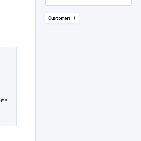
Customers
 year