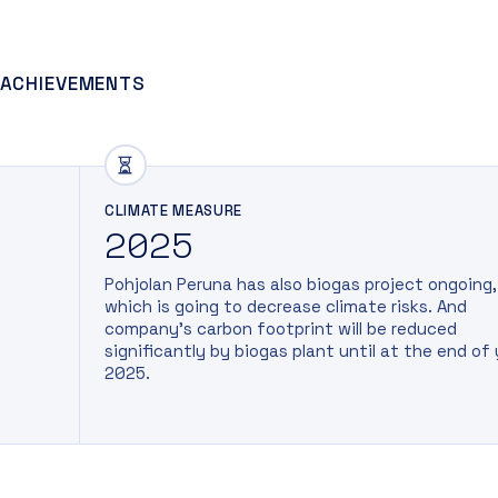
 ACHIEVEMENTS
CLIMATE MEASURE
2025
Pohjolan Peruna has also biogas project ongoing,
which is going to decrease climate risks. And
company’s carbon footprint will be reduced
significantly by biogas plant until at the end of
2025.