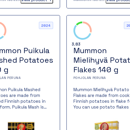
rd or other allergens.
on Finnish potato hash
great addition to Mummon
n meal family and offers
2024
2
e that love Mummon
cts a new alternative in
orm of a different
3.83
o.
mmon Puikula
Mummon
shed Potatoes
Mielihyvä Pota
0 g
Flakes 140 g
LAN PERUNA
POHJOLAN PERUNA
on Puikula Mashed
Mummon Mielihyvä Potato
oes are made from
Flakes are made from coo
d Finnish potatoes in
Finnish potatoes in flake f
 form. Puikula Mash is
You can use potato flakes 
s prepared from the
cooking just like flour – bu
ntic Finnish Puikula
gluten-free. They are perf
o variety, grown in the
for thickening sauces or