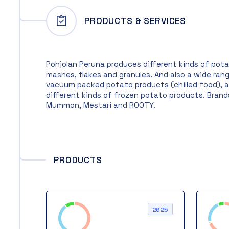
PRODUCTS & SERVICES
Pohjolan Peruna produces different kinds of pot
mashes, flakes and granules. And also a wide ran
vacuum packed potato products (chilled food), 
different kinds of frozen potato products. Brand
Mummon, Mestari and ROOTY.
PRODUCTS
2025