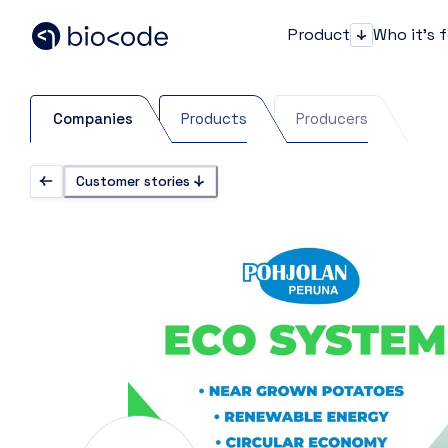
Product
Who it's 
Product
Companies
Products
Producers
Customer stories