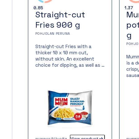
0.85
1.37
Straight-cut
Mu
Fries 900 g
po
g
POHJOLAN PERUNA
POHJO
Straight-cut Fries with a
thicker 10 x 10 mm cut,
Mumm
without skin. An excellent
is a 
choice for dipping, as well as a
crisp
side dish for impressive,
sausa
festive meals. Quick and easy
Food 
to prepare—made from 100 %
on a 
Finnish potatoes!
spend
Mumm
is a 
produ
avail
ready
potat
the p
View product
mummon.fi/tuotteet/mummon-sileat-ranskanperunat-900g/