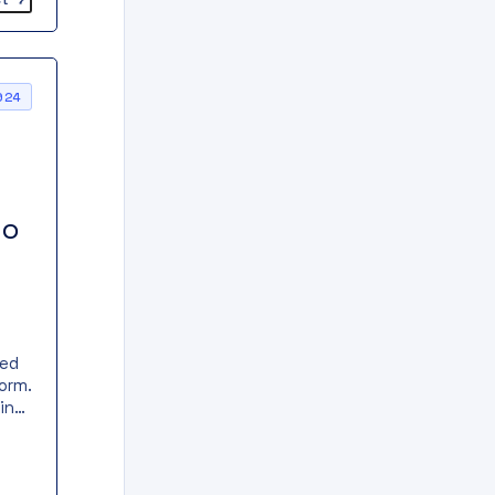
024
to
ked
orm.
in
t
ect