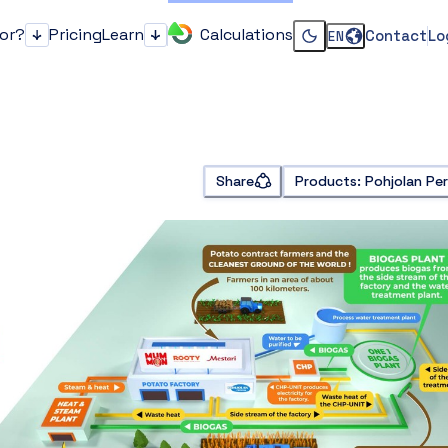
for?
Pricing
Learn
Calculations
Contact
Lo
EN
Who it's for?
Learn
Change dark or li
Share
Products: Pohjolan Pe