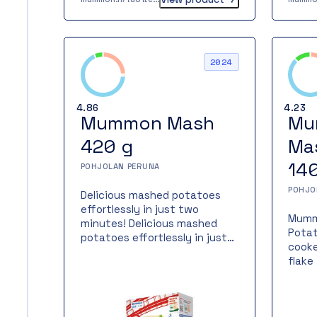
musta
Mumm
is a 
froze
2024
peopl
produ
the f
4.86
4.23
potat
Mummon Mash
Mu
420 g
Ma
14
POHJOLAN PERUNA
POHJO
Delicious mashed potatoes
effortlessly in just two
Mumm
minutes! Delicious mashed
Potat
potatoes effortlessly in just
cooke
two minutes – now in a larger
flake
pack! Mummon Mash is made
alway
from Finnish potatoes – a
authe
versatile and easy way to
potat
prepare delicious potato